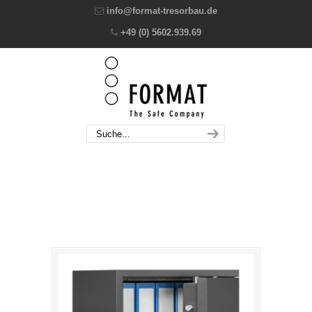
info@format-tresorbau.de
+49 (0) 5602.939.69